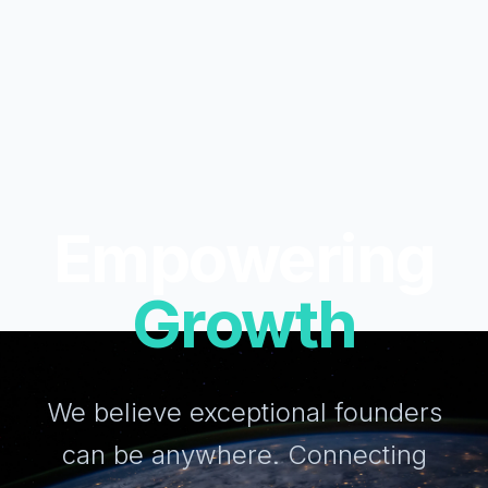
Empowering
Growth
We believe exceptional founders
can be anywhere. Connecting