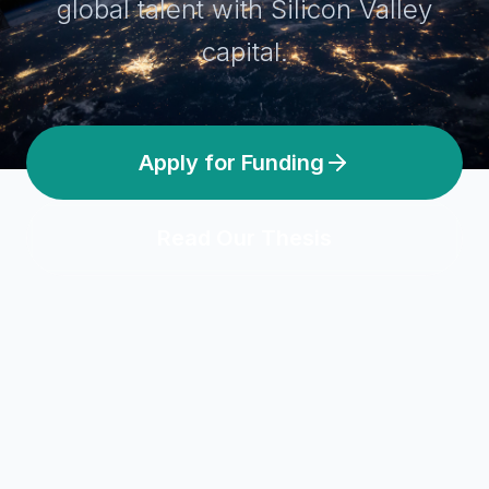
global talent with Silicon Valley
capital.
Apply for Funding
Read Our Thesis